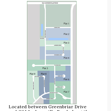
Located between Greenbriar Drive