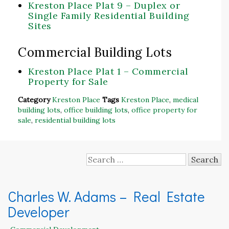
Kreston Place Plat 9 – Duplex or
Single Family Residential Building
Sites
Commercial Building Lots
Kreston Place Plat 1 – Commercial
Property for Sale
Category
Kreston Place
Tags
Kreston Place
,
medical
building lots
,
office building lots
,
office property for
sale
,
residential building lots
Search
for:
Charles W. Adams – Real Estate
Developer