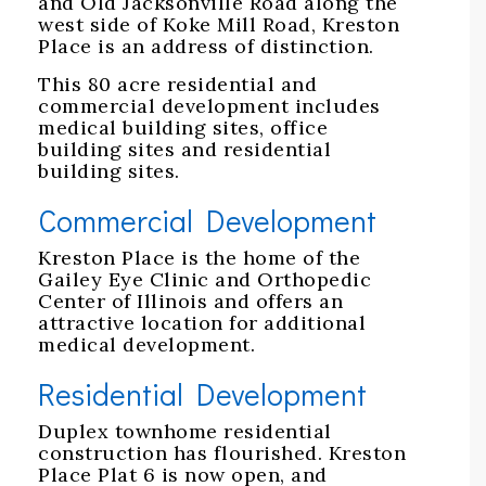
and Old Jacksonville Road along the
west side of Koke Mill Road, Kreston
Place is an address of distinction.
This 80 acre residential and
commercial development includes
medical building sites, office
building sites and residential
building sites.
Commercial Development
Kreston Place is the home of the
Gailey Eye Clinic and Orthopedic
Center of Illinois and offers an
attractive location for additional
medical development.
Residential Development
Duplex townhome residential
construction has flourished. Kreston
Place Plat 6 is now open, and