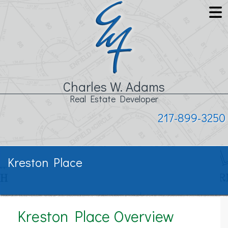
Charles W. Adams
Real Estate Developer
217-899-3250
Kreston Place
Kreston Place Overview