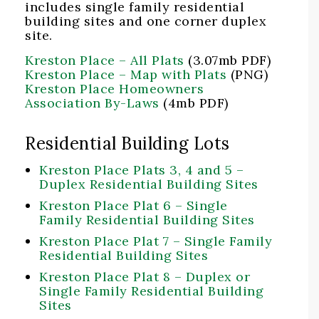
includes single family residential
building sites and one corner duplex
site.
Kreston Place – All Plats
(3.07mb PDF)
Kreston Place – Map with Plats
(PNG)
Kreston Place Homeowners
Association By-Laws
(4mb PDF)
Residential Building Lots
Kreston Place Plats 3, 4 and 5 –
Duplex Residential Building Sites
Kreston Place Plat 6 – Single
Family Residential Building Sites
Kreston Place Plat 7 – Single Family
Residential Building Sites
Kreston Place Plat 8 – Duplex or
Single Family Residential Building
Sites