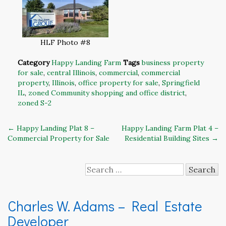
HLF Photo #8
Category
Happy Landing Farm
Tags
business property
for sale
,
central Illinois
,
commercial
,
commercial
property
,
Illinois
,
office property for sale
,
Springfield
IL
,
zoned Community shopping and office district
,
zoned S-2
Post
←
Happy Landing Plat 8 –
Happy Landing Farm Plat 4 –
Commercial Property for Sale
Residential Building Sites
→
navigation
Search
for:
Charles W. Adams – Real Estate
Developer