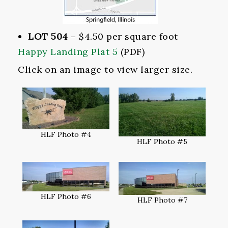
LOT 504
– $4.50 per square foot
Happy Landing Plat 5
(PDF)
Click on an image to view larger size.
HLF Photo #4
HLF Photo #5
HLF Photo #6
HLF Photo #7