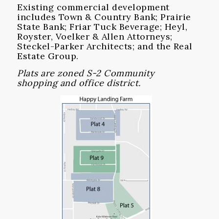
Existing commercial development
includes Town & Country Bank; Prairie
State Bank; Friar Tuck Beverage; Heyl,
Royster, Voelker & Allen Attorneys;
Steckel-Parker Architects; and the Real
Estate Group.
Plats are zoned S-2 Community
shopping and office district.