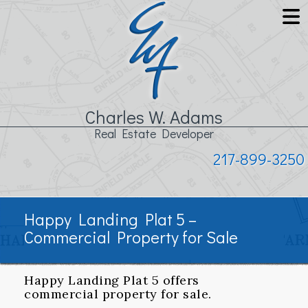
Charles W. Adams
Real Estate Developer
217-899-3250
Happy Landing Plat 5 –
Commercial Property for Sale
Happy Landing Plat 5 offers
commercial property for sale.