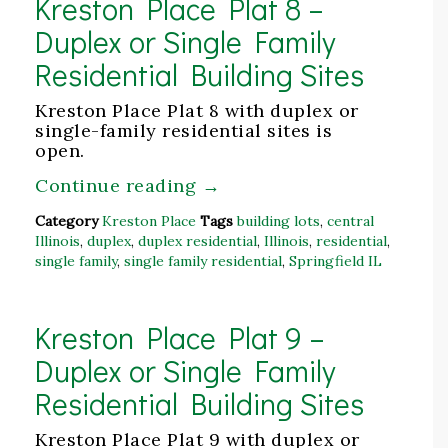
Kreston Place Plat 8 –
Duplex or Single Family
Residential Building Sites
Kreston Place Plat 8 with duplex or
single-family residential sites is
open.
Continue reading
→
Category
Kreston Place
Tags
building lots
,
central
Illinois
,
duplex
,
duplex residential
,
Illinois
,
residential
,
single family
,
single family residential
,
Springfield IL
Kreston Place Plat 9 –
Duplex or Single Family
Residential Building Sites
Kreston Place Plat 9 with duplex or