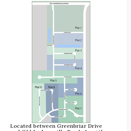
Located between Greenbriar Drive