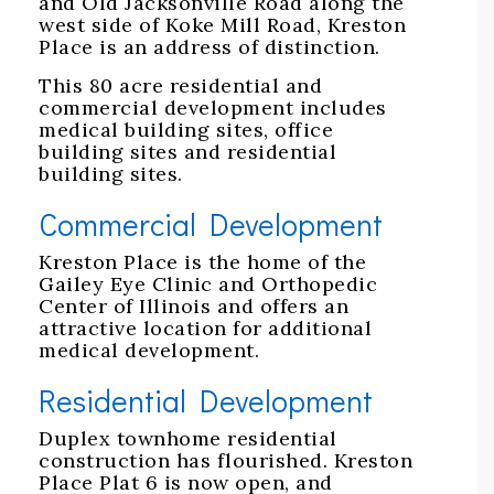
and Old Jacksonville Road along the
west side of Koke Mill Road, Kreston
Place is an address of distinction.
This 80 acre residential and
commercial development includes
medical building sites, office
building sites and residential
building sites.
Commercial Development
Kreston Place is the home of the
Gailey Eye Clinic and Orthopedic
Center of Illinois and offers an
attractive location for additional
medical development.
Residential Development
Duplex townhome residential
construction has flourished. Kreston
Place Plat 6 is now open, and