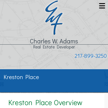
Charles W. Adams
Real Estate Developer
217-899-3250
Kreston Place
Kreston Place Overview