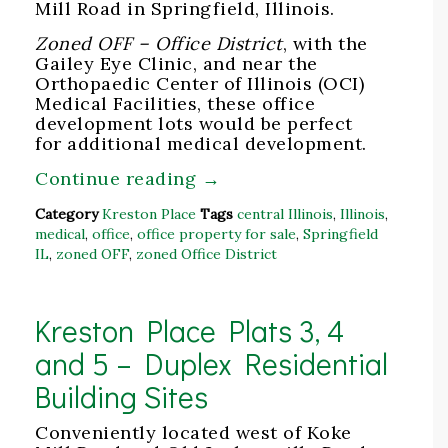
Mill Road in Springfield, Illinois.
Zoned OFF – Office District
, with the
Gailey Eye Clinic, and near the
Orthopaedic Center of Illinois (OCI)
Medical Facilities, these office
development lots would be perfect
for additional medical development.
Continue reading
→
Category
Kreston Place
Tags
central Illinois
,
Illinois
,
medical
,
office
,
office property for sale
,
Springfield
IL
,
zoned OFF
,
zoned Office District
Kreston Place Plats 3, 4
and 5 – Duplex Residential
Building Sites
Conveniently located west of Koke