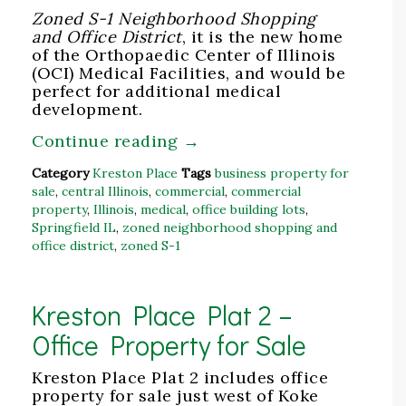
Zoned S-1 Neighborhood Shopping
and Office District
, it is the new home
of the Orthopaedic Center of Illinois
(OCI) Medical Facilities, and would be
perfect for additional medical
development.
Continue reading
→
Category
Kreston Place
Tags
business property for
sale
,
central Illinois
,
commercial
,
commercial
property
,
Illinois
,
medical
,
office building lots
,
Springfield IL
,
zoned neighborhood shopping and
office district
,
zoned S-1
Kreston Place Plat 2 –
Office Property for Sale
Kreston Place Plat 2 includes office
property for sale just west of Koke