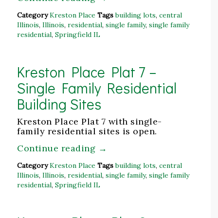
Category
Kreston Place
Tags
building lots
,
central
Illinois
,
Illinois
,
residential
,
single family
,
single family
residential
,
Springfield IL
Kreston Place Plat 7 –
Single Family Residential
Building Sites
Kreston Place Plat 7 with single-
family residential sites is open.
Continue reading
→
Category
Kreston Place
Tags
building lots
,
central
Illinois
,
Illinois
,
residential
,
single family
,
single family
residential
,
Springfield IL