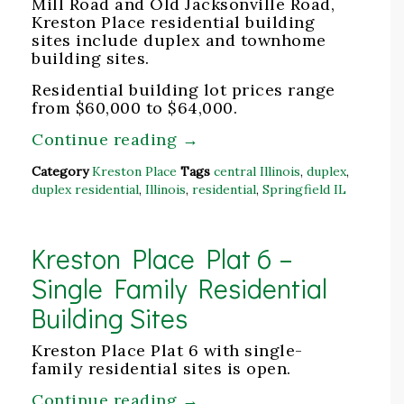
Mill Road and Old Jacksonville Road,
Kreston Place residential building
sites include duplex and townhome
building sites.
Residential building lot prices range
from $60,000 to $64,000.
Continue reading
→
Category
Kreston Place
Tags
central Illinois
,
duplex
,
duplex residential
,
Illinois
,
residential
,
Springfield IL
Kreston Place Plat 6 –
Single Family Residential
Building Sites
Kreston Place Plat 6 with single-
family residential sites is open.
Continue reading
→