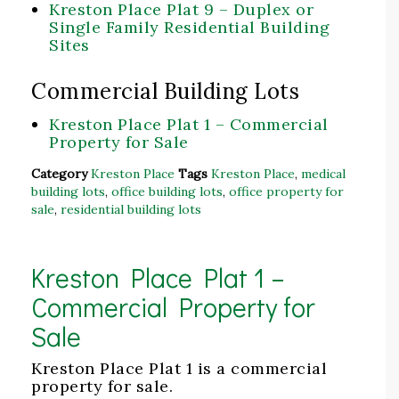
Kreston Place Plat 9 – Duplex or
Single Family Residential Building
Sites
Commercial Building Lots
Kreston Place Plat 1 – Commercial
Property for Sale
Category
Kreston Place
Tags
Kreston Place
,
medical
building lots
,
office building lots
,
office property for
sale
,
residential building lots
Kreston Place Plat 1 –
Commercial Property for
Sale
Kreston Place Plat 1 is a commercial
property for sale.