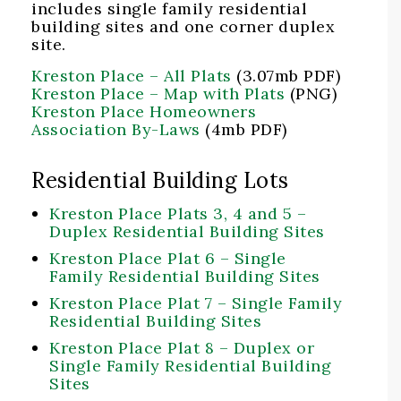
includes single family residential
building sites and one corner duplex
site.
Kreston Place – All Plats
(3.07mb PDF)
Kreston Place – Map with Plats
(PNG)
Kreston Place Homeowners
Association By-Laws
(4mb PDF)
Residential Building Lots
Kreston Place Plats 3, 4 and 5 –
Duplex Residential Building Sites
Kreston Place Plat 6 – Single
Family Residential Building Sites
Kreston Place Plat 7 – Single Family
Residential Building Sites
Kreston Place Plat 8 – Duplex or
Single Family Residential Building
Sites