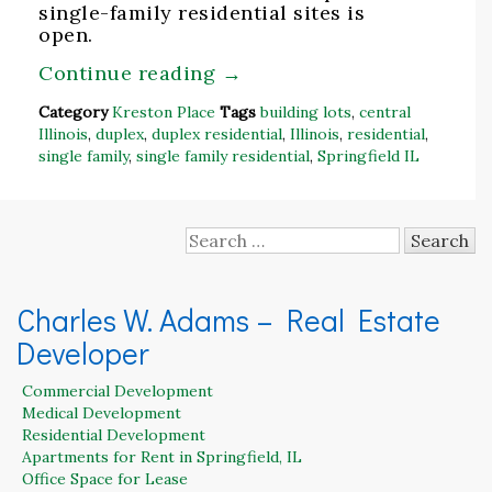
single-family residential sites is
open.
Continue reading
→
Category
Kreston Place
Tags
building lots
,
central
Illinois
,
duplex
,
duplex residential
,
Illinois
,
residential
,
single family
,
single family residential
,
Springfield IL
Search
for:
Charles W. Adams – Real Estate
Developer
Commercial Development
Medical Development
Residential Development
Apartments for Rent in Springfield, IL
Office Space for Lease