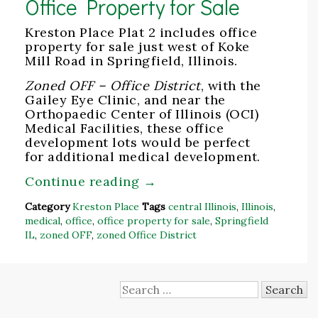
Office Property for Sale
Kreston Place Plat 2 includes office
property for sale just west of Koke
Mill Road in Springfield, Illinois.
Zoned OFF – Office District
, with the
Gailey Eye Clinic, and near the
Orthopaedic Center of Illinois (OCI)
Medical Facilities, these office
development lots would be perfect
for additional medical development.
Continue reading
→
Category
Kreston Place
Tags
central Illinois
,
Illinois
,
medical
,
office
,
office property for sale
,
Springfield
IL
,
zoned OFF
,
zoned Office District
Search
for: