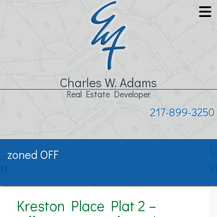
Charles W. Adams
Real Estate Developer
217-899-3250
zoned OFF
Kreston Place Plat 2 –