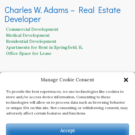
Charles W. Adams – Real Estate
Developer
Commercial Development
Medical Development
Residential Development
Apartments for Rent in Springfield, IL
Office Space for Lease
Contact Charles W. Adams for Residential,
Manage Cookie Consent
Office, Retail and Commercial Land for Sale
To provide the best experiences, we use technologies like cookies to
217-899-3250
store and/or access device information. Consenting to these
technologies will allow us to process data such as browsing behavior
or unique IDs on this site. Not consenting or withdrawing consent, may
adversely affect certain features and functions.
Copyright Charles W. Adams Developer. All rights
reserved.
Accept