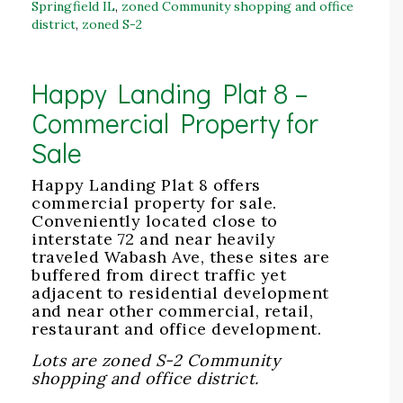
Springfield IL
,
zoned Community shopping and office
district
,
zoned S-2
Happy Landing Plat 8 –
Commercial Property for
Sale
Happy Landing Plat 8 offers
commercial property for sale.
Conveniently located close to
interstate 72 and near heavily
traveled Wabash Ave, these sites are
buffered from direct traffic yet
adjacent to residential development
and near other commercial, retail,
restaurant and office development.
Lots are zoned S-2 Community
shopping and office district.