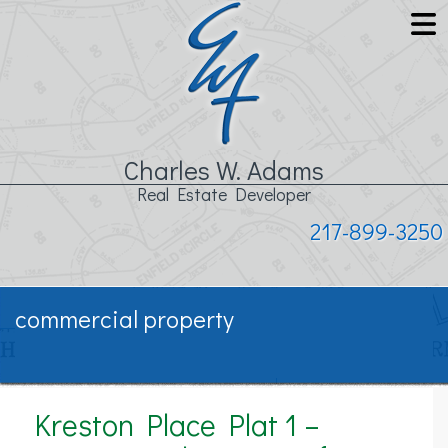
Charles W. Adams
Real Estate Developer
217-899-3250
commercial property
Kreston Place Plat 1 –