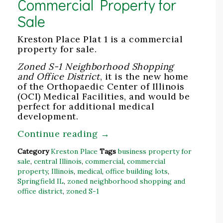
Commercial Property for
Sale
Kreston Place Plat 1 is a commercial
property for sale.
Zoned S-1 Neighborhood Shopping
and Office District
, it is the new home
of the Orthopaedic Center of Illinois
(OCI) Medical Facilities, and would be
perfect for additional medical
development.
Continue reading
→
Category
Kreston Place
Tags
business property for
sale
,
central Illinois
,
commercial
,
commercial
property
,
Illinois
,
medical
,
office building lots
,
Springfield IL
,
zoned neighborhood shopping and
office district
,
zoned S-1