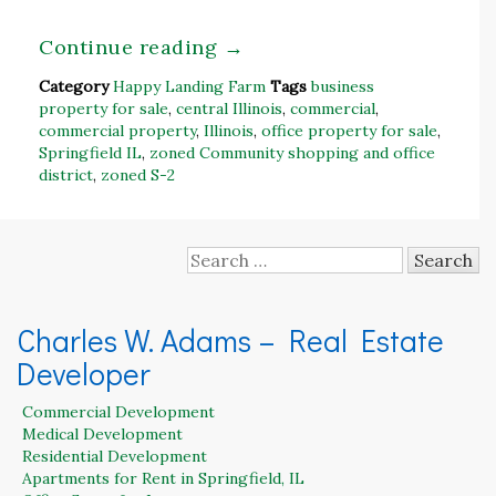
Continue reading
→
Category
Happy Landing Farm
Tags
business
property for sale
,
central Illinois
,
commercial
,
commercial property
,
Illinois
,
office property for sale
,
Springfield IL
,
zoned Community shopping and office
district
,
zoned S-2
Search
for:
Charles W. Adams – Real Estate
Developer
Commercial Development
Medical Development
Residential Development
Apartments for Rent in Springfield, IL