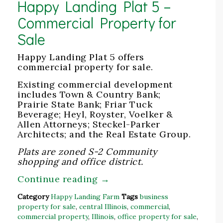
Happy Landing Plat 5 –
Commercial Property for
Sale
Happy Landing Plat 5 offers
commercial property for sale.
Existing commercial development
includes Town & Country Bank;
Prairie State Bank; Friar Tuck
Beverage; Heyl, Royster, Voelker &
Allen Attorneys; Steckel-Parker
Architects; and the Real Estate Group.
Plats are zoned S-2 Community
shopping and office district.
Continue reading
→
Category
Happy Landing Farm
Tags
business
property for sale
,
central Illinois
,
commercial
,
commercial property
,
Illinois
,
office property for sale
,