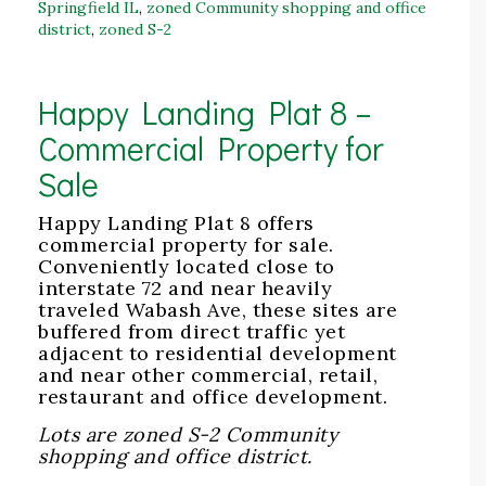
Springfield IL
,
zoned Community shopping and office
district
,
zoned S-2
Happy Landing Plat 8 –
Commercial Property for
Sale
Happy Landing Plat 8 offers
commercial property for sale.
Conveniently located close to
interstate 72 and near heavily
traveled Wabash Ave, these sites are
buffered from direct traffic yet
adjacent to residential development
and near other commercial, retail,
restaurant and office development.
Lots are zoned S-2 Community
shopping and office district.