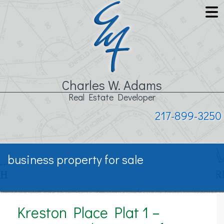
Charles W. Adams
Real Estate Developer
217-899-3250
business property for sale
Kreston Place Plat 1 –