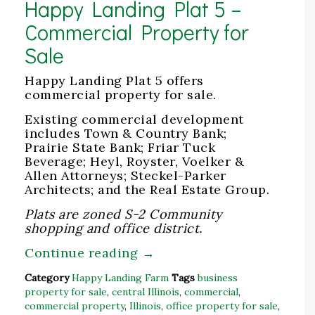
Happy Landing Plat 5 –
Commercial Property for
Sale
Happy Landing Plat 5 offers
commercial property for sale.
Existing commercial development
includes Town & Country Bank;
Prairie State Bank; Friar Tuck
Beverage; Heyl, Royster, Voelker &
Allen Attorneys; Steckel-Parker
Architects; and the Real Estate Group.
Plats are zoned S-2 Community
shopping and office district.
Continue reading
→
Category
Happy Landing Farm
Tags
business
property for sale
,
central Illinois
,
commercial
,
commercial property
,
Illinois
,
office property for sale
,