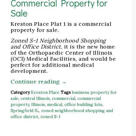
Commercial Property for
Sale
Kreston Place Plat 1 is a commercial
property for sale.
Zoned S-1 Neighborhood Shopping
and Office District
, it is the new home
of the Orthopaedic Center of Illinois
(OCI) Medical Facilities, and would be
perfect for additional medical
development.
Continue reading
→
Category
Kreston Place
Tags
business property for
sale
,
central Illinois
,
commercial
,
commercial
property
,
Illinois
,
medical
,
office building lots
,
Springfield IL
,
zoned neighborhood shopping and
office district
,
zoned S-1