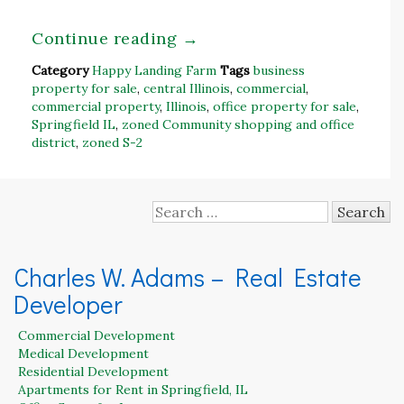
Continue reading
→
Category
Happy Landing Farm
Tags
business
property for sale
,
central Illinois
,
commercial
,
commercial property
,
Illinois
,
office property for sale
,
Springfield IL
,
zoned Community shopping and office
district
,
zoned S-2
Search
for:
Charles W. Adams – Real Estate
Developer
Commercial Development
Medical Development
Residential Development
Apartments for Rent in Springfield, IL