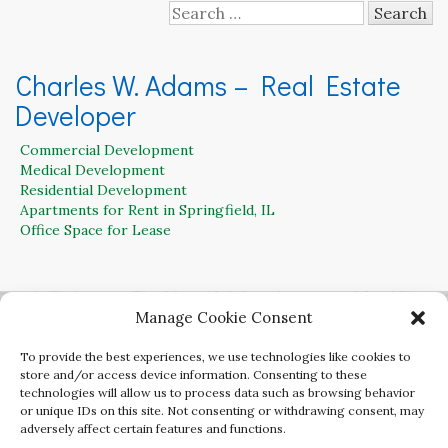
Search
for:
Charles W. Adams – Real Estate
Developer
Commercial Development
Medical Development
Residential Development
Apartments for Rent in Springfield, IL
Office Space for Lease
Contact Charles W. Adams for Residential,
Manage Cookie Consent
Office, Retail and Commercial Land for Sale
To provide the best experiences, we use technologies like cookies to
217-899-3250
store and/or access device information. Consenting to these
technologies will allow us to process data such as browsing behavior
or unique IDs on this site. Not consenting or withdrawing consent, may
adversely affect certain features and functions.
Copyright Charles W. Adams Developer. All rights