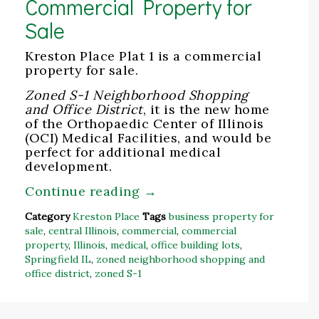
Commercial Property for
Sale
Kreston Place Plat 1 is a commercial
property for sale.
Zoned S-1 Neighborhood Shopping
and Office District
, it is the new home
of the Orthopaedic Center of Illinois
(OCI) Medical Facilities, and would be
perfect for additional medical
development.
Continue reading
→
Category
Kreston Place
Tags
business property for
sale
,
central Illinois
,
commercial
,
commercial
property
,
Illinois
,
medical
,
office building lots
,
Springfield IL
,
zoned neighborhood shopping and
office district
,
zoned S-1