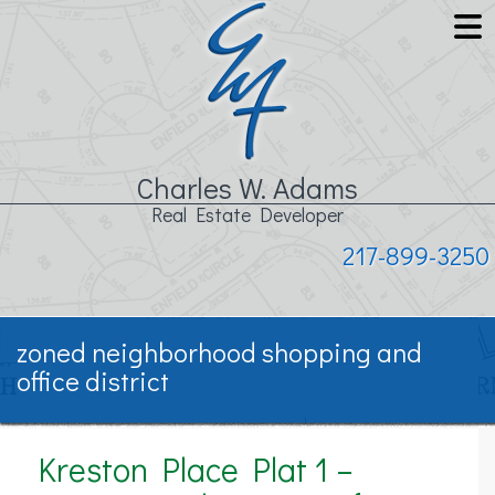
Charles W. Adams
Real Estate Developer
217-899-3250
zoned neighborhood shopping and
office district
Kreston Place Plat 1 –